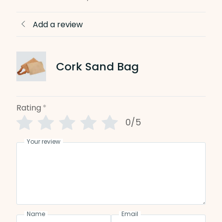
Add a review
Cork Sand Bag
Rating
*
0/5
Your review
Name
Email