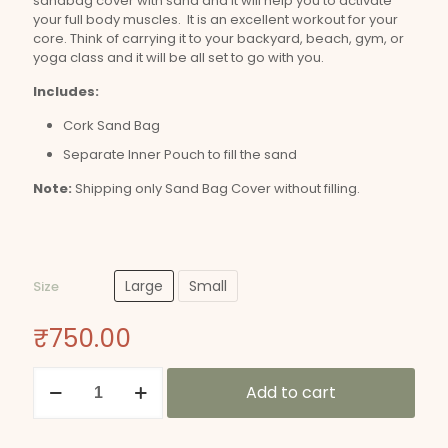
sandbag cover with sand and it will help you to activate
your full body muscles. It is an excellent workout for your
core. Think of carrying it to your backyard, beach, gym, or
yoga class and it will be all set to go with you.
Includes:
Cork Sand Bag
Separate Inner Pouch to fill the sand
Note:
Shipping only Sand Bag Cover without filling.
Large
Small
Size
₹
750.00
Cork
Add to cart
Sand
Bag
quantity