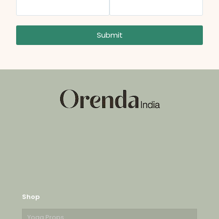
Submit
Shop
Yoga Props