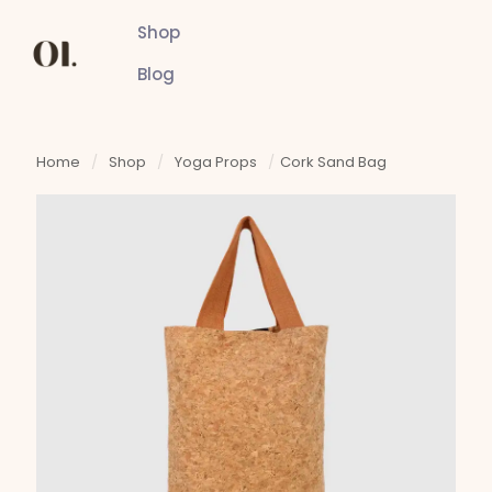
Shop
Blog
Home
/
Shop
/
Yoga Props
/
Cork Sand Bag