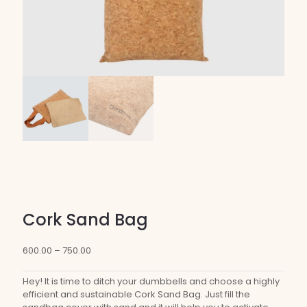
Cork Sand Bag
Price
600.00
–
750.00
range:
₹600.00
Hey! It is time to ditch your dumbbells and choose a highly
through
efficient and sustainable Cork Sand Bag. Just fill the
₹750.00