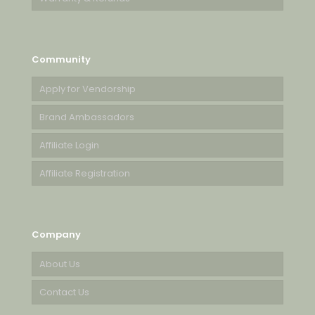
Community
Apply for Vendorship
Brand Ambassadors
Affiliate Login
Affiliate Registration
Company
About Us
Contact Us