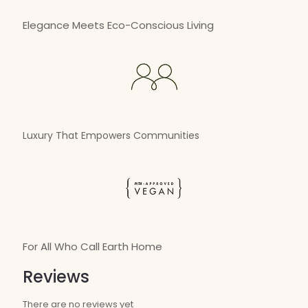
Elegance Meets Eco-Conscious Living
Luxury That Empowers Communities
For All Who Call Earth Home
Reviews
There are no reviews yet