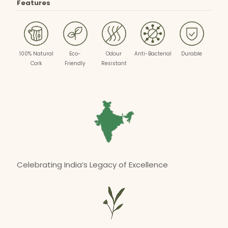
Features
100% Natural
Eco-
Odour
Anti-Bacterial
Durable
Cork
Friendly
Resistant
Celebrating India’s Legacy of Excellence