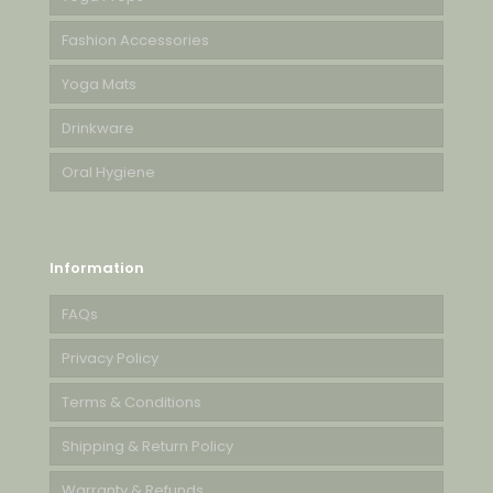
Fashion Accessories
Yoga Mats
Drinkware
Oral Hygiene
Information
FAQs
Privacy Policy
Terms & Conditions
Shipping & Return Policy
Warranty & Refunds