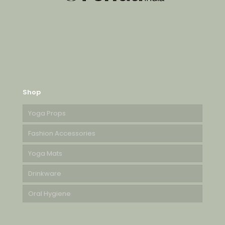
Shop
Yoga Props
Fashion Accessories
Yoga Mats
Drinkware
Oral Hygiene