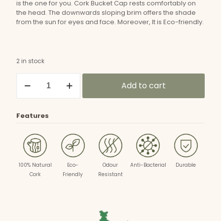
is the one for you. Cork Bucket Cap rests comfortably on
the head. The downwards sloping brim offers the shade
from the sun for eyes and face. Moreover, It is Eco-friendly.
2 in stock
Unisex
Add to cart
Cork
Bucket
Hat
quantity
Features
100% Natural
Eco-
Odour
Anti-Bacterial
Durable
Cork
Friendly
Resistant