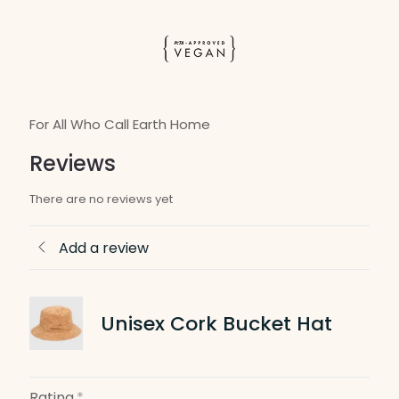
For All Who Call Earth Home
Reviews
There are no reviews yet
Add a review
Unisex Cork Bucket Hat
Rating
*