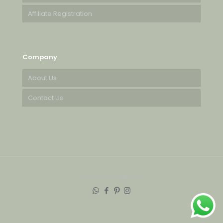
Affiliate Registration
Company
About Us
Contact Us
2026 OrendaIndia