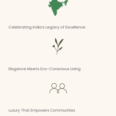
Celebrating India’s Legacy of Excellence
Elegance Meets Eco-Conscious Living
Luxury That Empowers Communities