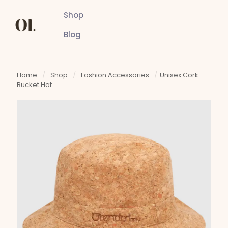
Shop
Blog
Home
/
Shop
/
Fashion Accessories
/
Unisex Cork
Bucket Hat