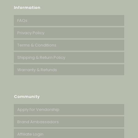
Information
FAQs
Privacy Policy
Terms & Conditions
Shipping & Return Policy
Warranty & Refunds
Community
Apply for Vendorship
Brand Ambassadors
Affiliate Login