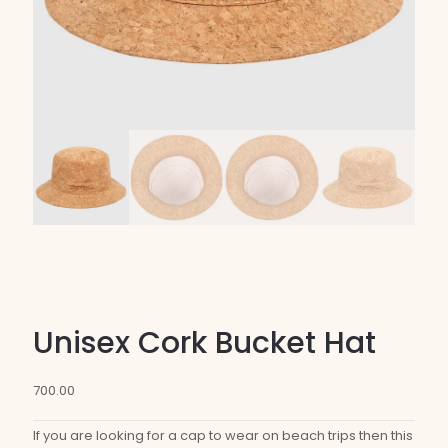
Unisex Cork Bucket Hat
700.00
If you are looking for a cap to wear on beach trips then this