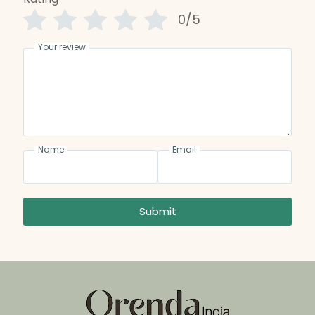
0/5
Your review
Name
Email
Submit