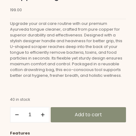
199.00
Upgrade your oral care routine with our premium
Ayurveda tongue cleaner, crafted from pure copper for
superior durability and effectiveness. Designed with a
stylish designer handle and heaviness for better grip, this
U-shaped scraper reaches deep into the back of your
tongue to efficiently remove bacteria, toxins, and food
particles in seconds. Its flexible yet sturdy design ensures
maximum comfort and control. Packaged in a reusable
cotton drawstring bag, this eco-conscious tool supports
better oral hygiene, fresher breath, and holistic wellness.
40 in stock
Copper
Add to cart
Tongue
Cleaner
quantity
Features