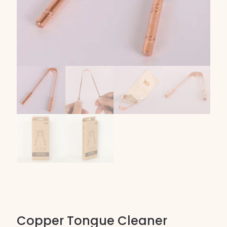
Copper Tongue Cleaner