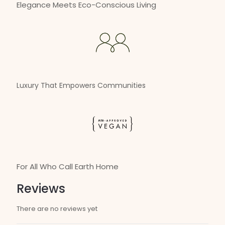
Elegance Meets Eco-Conscious Living
Luxury That Empowers Communities
For All Who Call Earth Home
Reviews
There are no reviews yet