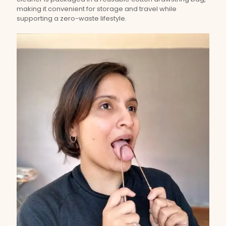
making it convenient for storage and travel while
supporting a zero-waste lifestyle.