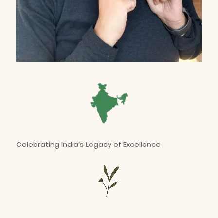
Celebrating India’s Legacy of Excellence