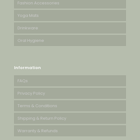
Fashion Accessories
Yoga Mats
Drinkware
Oral Hygiene
Information
FAQs
Privacy Policy
Terms & Conditions
Shipping & Return Policy
Warranty & Refunds