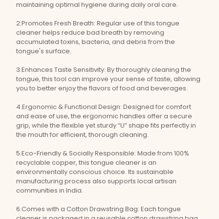
maintaining optimal hygiene during daily oral care.
2.Promotes Fresh Breath: Regular use of this tongue
cleaner helps reduce bad breath by removing
accumulated toxins, bacteria, and debris from the
tongue's surface.
3.Enhances Taste Sensitivity: By thoroughly cleaning the
tongue, this tool can improve your sense of taste, allowing
you to better enjoy the flavors of food and beverages.
4.Ergonomic & Functional Design: Designed for comfort
and ease of use, the ergonomic handles offer a secure
grip, while the flexible yet sturdy “U” shape fits perfectly in
the mouth for efficient, thorough cleaning.
5.Eco-Friendly & Socially Responsible: Made from 100%
recyclable copper, this tongue cleaner is an
environmentally conscious choice. Its sustainable
manufacturing process also supports local artisan
communities in India.
6.Comes with a Cotton Drawstring Bag: Each tongue
cleaner is packaged in a reusable cotton drawstring bag,