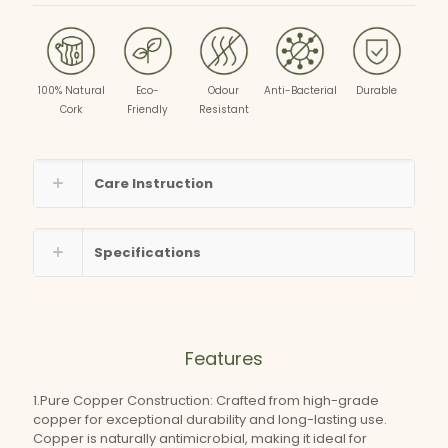
100% Natural
Eco-
Odour
Anti-Bacterial
Durable
Cork
Friendly
Resistant
Care Instruction
Specifications
Features
1.Pure Copper Construction: Crafted from high-grade
copper for exceptional durability and long-lasting use.
Copper is naturally antimicrobial, making it ideal for