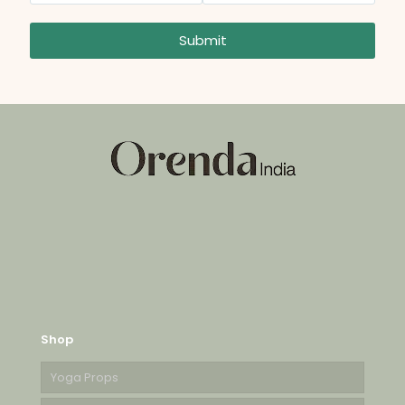
Submit
Shop
Yoga Props