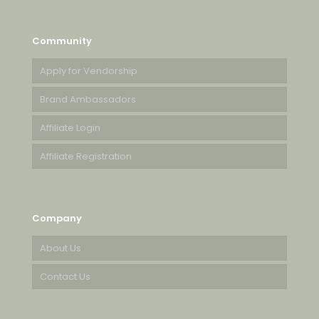
Community
Apply for Vendorship
Brand Ambassadors
Affiliate Login
Affiliate Registration
Company
About Us
Contact Us