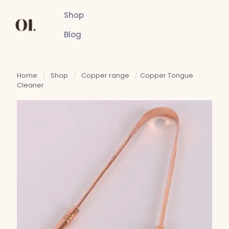
Shop
Blog
Home
/
Shop
/
Copper range
/
Copper Tongue
Cleaner