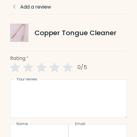
Add a review
Copper Tongue Cleaner
Rating
*
0/5
Your review
Name
Email