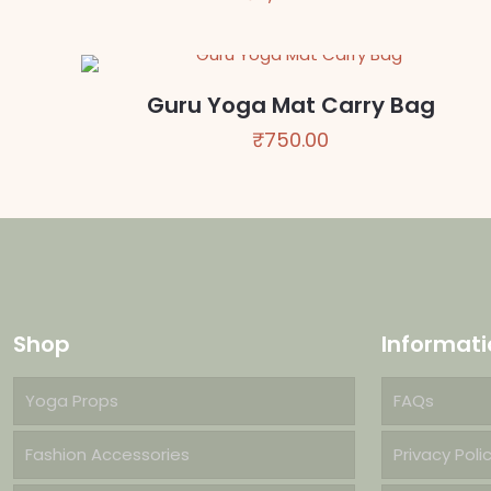
Guru Yoga Mat Carry Bag
₹
750.00
Shop
Informati
Yoga Props
FAQs
Fashion Accessories
Privacy Poli