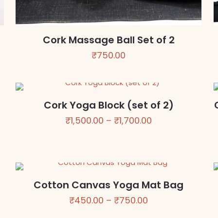
Cork Massage Ball Set of 2
₹
750.00
Cork Yoga Block (set of 2)
Price
₹
1,500.00
–
₹
1,700.00
range:
₹1,500.00
through
₹1,700.00
Cotton Canvas Yoga Mat Bag
Price
₹
450.00
–
₹
750.00
range: