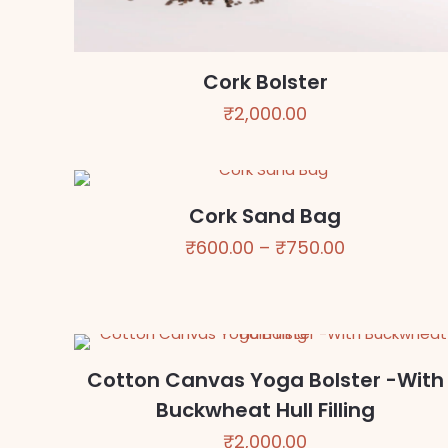
Cork Bolster
₹
2,000.00
Cork Sand Bag
Price
₹
600.00
–
₹
750.00
range:
₹600.00
through
₹750.00
Cotton Canvas Yoga Bolster -With
Buckwheat Hull Filling
₹
2,000.00