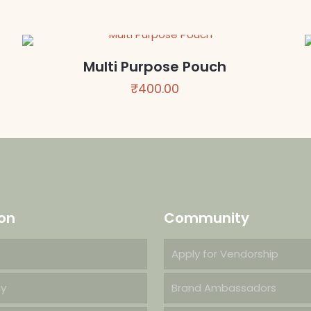
₹450.00
through
₹750.00
Multi Purpose Pouch
₹
400.00
on
Community
Apply for Vendorship
cy
Brand Ambassadors