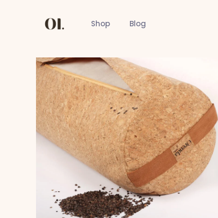
Shop
Blog