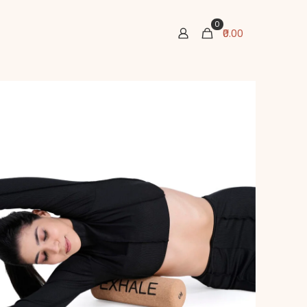
0
₹0.00