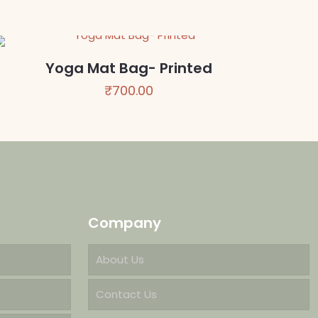
Yoga Mat Bag- Printed
₹
700.00
Company
About Us
Contact Us