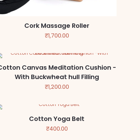
Cork Massage Roller
₹
1,700.00
Cotton Canvas Meditation Cushion -
With Buckwheat hull Filling
₹
1,200.00
Cotton Yoga Belt
₹
400.00